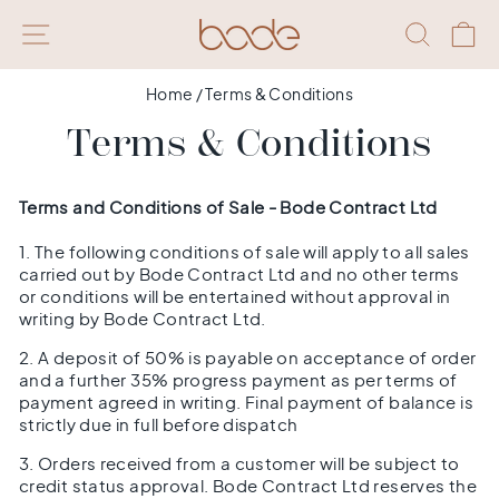
Skip
SITE NAVIGATION
SEAR
Q
to
content
Home
/
Terms & Conditions
Terms & Conditions
Terms and Conditions of Sale - Bode Contract Ltd
1. The following conditions of sale will apply to all sales
carried out by Bode Contract Ltd and no other terms
or conditions will be entertained without approval in
writing by Bode Contract Ltd.
2. A deposit of 50% is payable on acceptance of order
and a further 35% progress payment as per terms of
payment agreed in writing. Final payment of balance is
strictly due in full before dispatch
3. Orders received from a customer will be subject to
credit status approval. Bode Contract Ltd reserves the