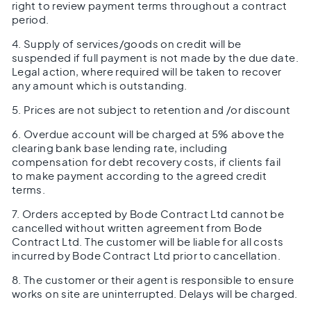
right to review payment terms throughout a contract
period.
4. Supply of services/goods on credit will be
suspended if full payment is not made by the due date.
Legal action, where required will be taken to recover
any amount which is outstanding.
5. Prices are not subject to retention and /or discount
6. Overdue account will be charged at 5% above the
clearing bank base lending rate, including
compensation for debt recovery costs, if clients fail
to make payment according to the agreed credit
terms.
7. Orders accepted by Bode Contract Ltd cannot be
cancelled without written agreement from Bode
Contract Ltd. The customer will be liable for all costs
incurred by Bode Contract Ltd prior to cancellation.
8. The customer or their agent is responsible to ensure
works on site are uninterrupted. Delays will be charged.