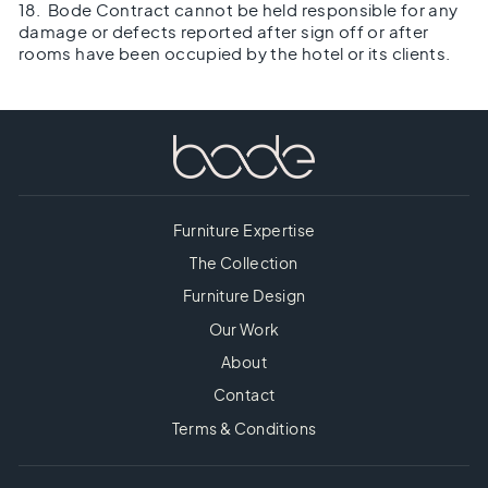
18. Bode Contract cannot be held responsible for any
damage or defects reported after sign off or after
rooms have been occupied by the hotel or its clients.
Furniture Expertise
The Collection
Furniture Design
Our Work
About
Contact
Terms & Conditions