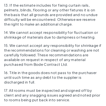
13. If the estimate includes for fixing curtain rails,
pelmets, blinds, flooring or any other fixtures it is on
the basis that all grounds are provided and no undue
difficulty will be encountered. Otherwise we reserve
the right to make an additional charge.
14. We cannot accept responsibility for fluctuation or
shrinkage of materials due to dampness or heating.
15. We cannot accept any responsibility for shrinkage if
the recommendations for cleaning or washing are not
carefully followed. These recommendations are
available on request in respect of any material
purchased from Bode Contract Ltd.
16. Title in the goods does not pass to the purchaser
until such time as any debt to the supplier is
discharged in full.
17. All rooms must be inspected and signed off by
client and any snagging issues agreed and noted prior
to rooms being put back into service.