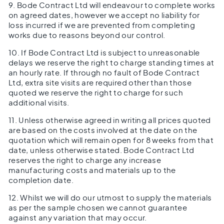
9. Bode Contract Ltd will endeavour to complete works
on agreed dates, however we accept no liability for
loss incurred if we are prevented from completing
works due to reasons beyond our control.
10. If Bode Contract Ltd is subject to unreasonable
delays we reserve the right to charge standing times at
an hourly rate. If through no fault of Bode Contract
Ltd, extra site visits are required other than those
quoted we reserve the right to charge for such
additional visits.
11. Unless otherwise agreed in writing all prices quoted
are based on the costs involved at the date on the
quotation which will remain open for 8 weeks from that
date, unless otherwise stated. Bode Contract Ltd
reserves the right to charge any increase
manufacturing costs and materials up to the
completion date.
12. Whilst we will do our utmost to supply the materials
as per the sample chosen we cannot guarantee
against any variation that may occur.