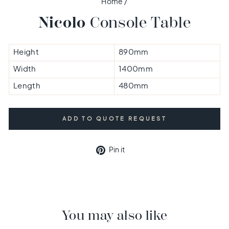
Home
/
Nicolo
Console Table
Height
890mm
Width
1400mm
Length
480mm
ADD TO QUOTE REQUEST
Pin
Pin it
on
Pinterest
You may also like