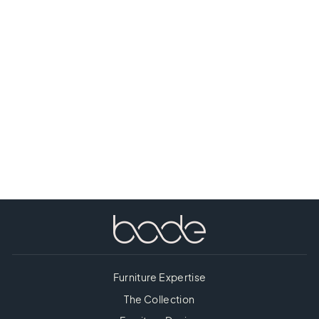
NICOLO
CONSOLE
TABLE
Furniture Expertise
The Collection