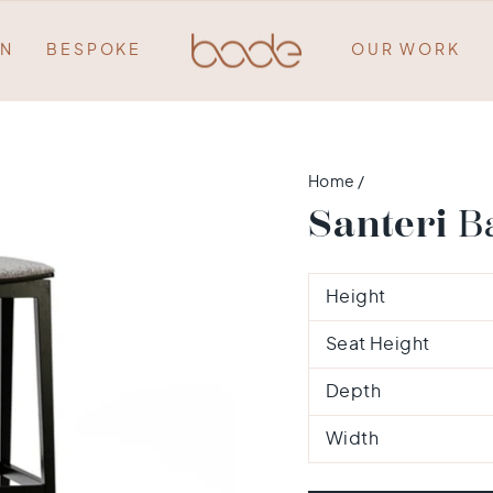
ON
BESPOKE
OUR WORK
Home
/
Santeri
Ba
Height
Seat Height
Depth
Width