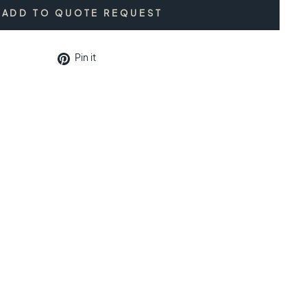
ADD TO QUOTE REQUEST
Pin
Pin it
on
Pinterest