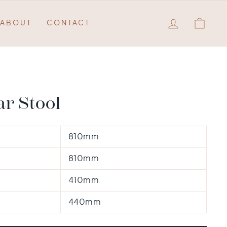
LOG IN
QUO
ABOUT
CONTACT
r Stool
810mm
810mm
410mm
440mm