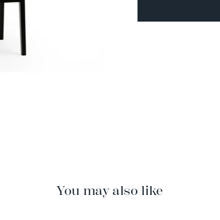
You may also like